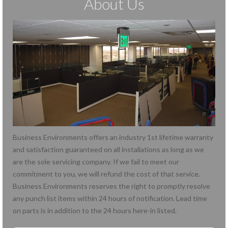
About Us
Business Environments offers an industry 1st lifetime warranty
and satisfaction guaranteed on all installations as long as we
are the sole servicing company. If we fail to meet our
commitment to you, we will refund the cost of that service.
Business Environments reserves the right to promptly resolve
any punch list items within 24 hours of notification. Lead time
on parts is in addition to the 24 hours here-in listed.