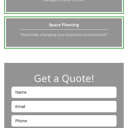
Space Planning
Need help changing your business environment?
Get a Quote!