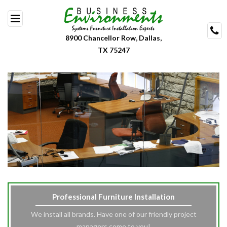
Skip
to
content
8900 Chancellor Row, Dallas,
TX 75247
Professional Furniture Installation
We install all brands. Have one of our friendly project
managers come to you!