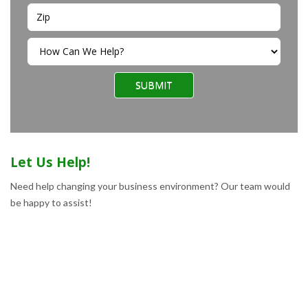
SUBMIT
Let Us Help!
Need help changing your business environment? Our team would
be happy to assist!