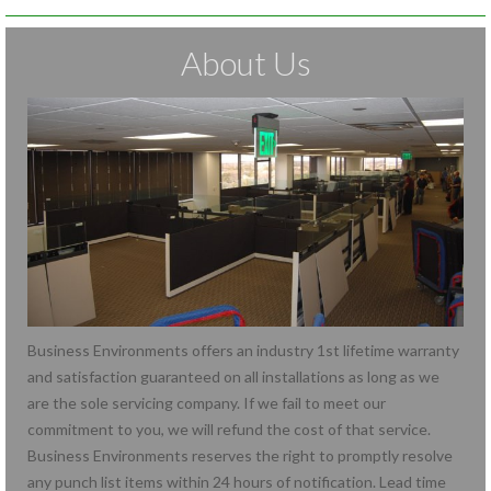
About Us
Business Environments offers an industry 1st lifetime warranty
and satisfaction guaranteed on all installations as long as we
are the sole servicing company. If we fail to meet our
commitment to you, we will refund the cost of that service.
Business Environments reserves the right to promptly resolve
any punch list items within 24 hours of notification. Lead time