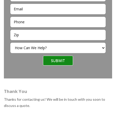
SUBMIT
Thank You
Thanks for contacting us! We will be in touch with you soon to
discuss a quote.