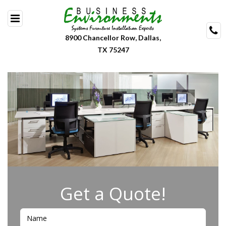
Skip
to
content
8900 Chancellor Row, Dallas,
TX 75247
Get a Quote!