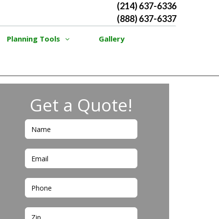
(214) 637-6336
(888) 637-6337
Planning Tools
Gallery
Get a Quote!