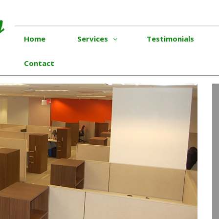
Home
Services
Testimonials
Contact