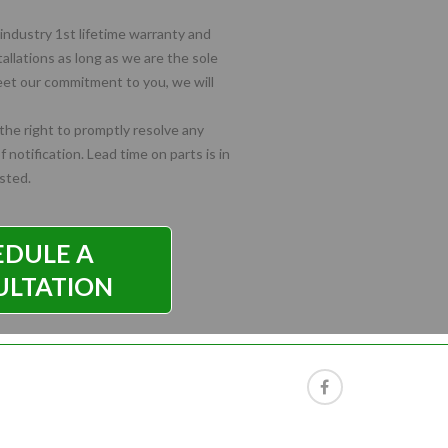
industry 1st lifetime warranty and
tallations as long as we are the sole
meet our commitment to you, we will
he right to promptly resolve any
 notification. Lead time on parts is in
isted.
EDULE A
ULTATION