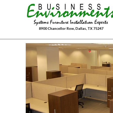
Skip
to
content
8900 Chancellor Row, Dallas, TX 75247