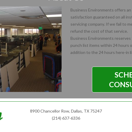
Business Environments offers an 
satisfaction guaranteed on all ins
servicing company. If we fail to 
refund the cost of that service.
Business Environments reserves t
punch list items within 24 hours of
addition to the 24 hours here-in l
SCH
CONS
8900 Chancellor Row, Dallas, TX 75247
(214) 637-6336