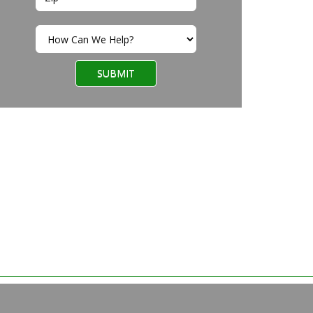
SUBMIT