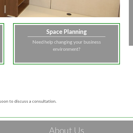
Space Planning
Need help changing your business
environment?
soon to discuss a consultation.
About Us