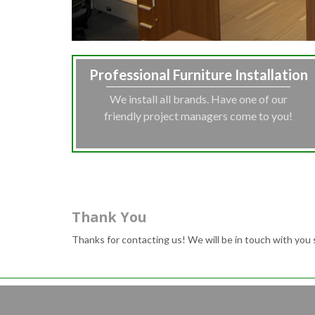
Professional Furniture Installation
We install all brands. Have one of our
friendly project managers come to you!
Thank You
Thanks for contacting us! We will be in touch with you 